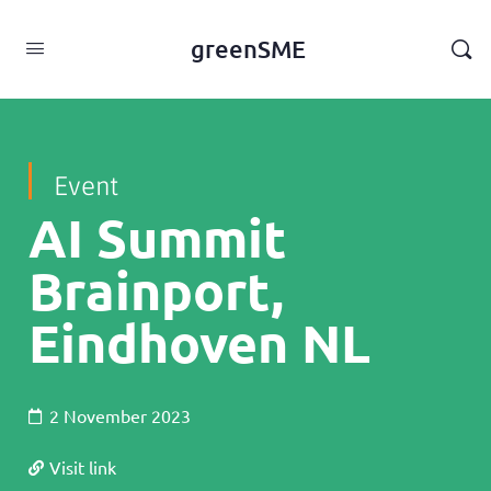
content
greenSME
Event
AI Summit
Brainport,
Eindhoven NL
2 November 2023
Visit link