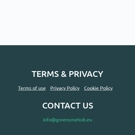
TERMS & PRIVACY
Terms of use
Privacy Policy
Cookie Policy
CONTACT US
info@greensmehub.eu