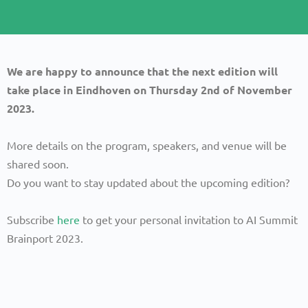
We are happy to announce that the next edition will
take place in Eindhoven on Thursday 2nd of November
2023.
More details on the program, speakers, and venue will be
shared soon.
Do you want to stay updated about the upcoming edition?
Subscribe
here
to get your personal invitation to AI Summit
Brainport 2023.