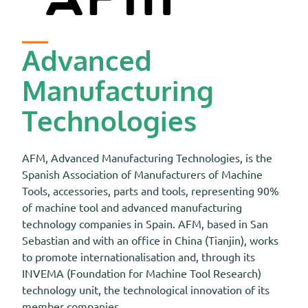
Advanced
Manufacturing
Technologies
AFM, Advanced Manufacturing Technologies, is the
Spanish Association of Manufacturers of Machine
Tools, accessories, parts and tools, representing 90%
of machine tool and advanced manufacturing
technology companies in Spain. AFM, based in San
Sebastian and with an office in China (Tianjin), works
to promote internationalisation and, through its
INVEMA (Foundation for Machine Tool Research)
technology unit, the technological innovation of its
member companies.