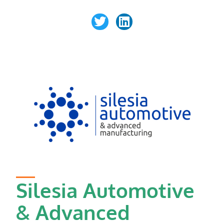
Silesia Automotive
& Advanced