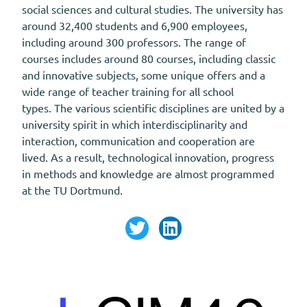
social sciences and cultural studies. The university has
around 32,400 students and 6,900 employees,
including around 300 professors. The range of
courses includes around 80 courses, including classic
and innovative subjects, some unique offers and a
wide range of teacher training for all school
types. The various scientific disciplines are united by a
university spirit in which interdisciplinarity and
interaction, communication and cooperation are
lived. As a result, technological innovation, progress
in methods and knowledge are almost programmed
at the TU Dortmund.