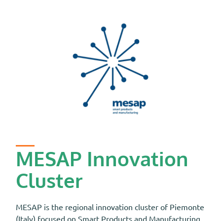
MESAP Innovation
Cluster
MESAP is the regional innovation cluster of Piemonte
(Italy) focused on Smart Products and Manufacturing