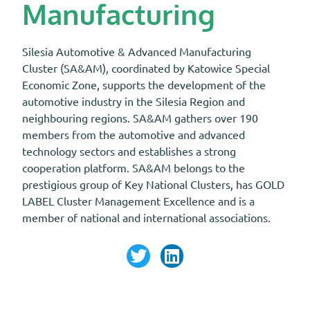
Manufacturing
Silesia Automotive & Advanced Manufacturing
Cluster (SA&AM), coordinated by Katowice Special
Economic Zone, supports the development of the
automotive industry in the Silesia Region and
neighbouring regions. SA&AM gathers over 190
members from the automotive and advanced
technology sectors and establishes a strong
cooperation platform. SA&AM belongs to the
prestigious group of Key National Clusters, has GOLD
LABEL Cluster Management Excellence and is a
member of national and international associations.