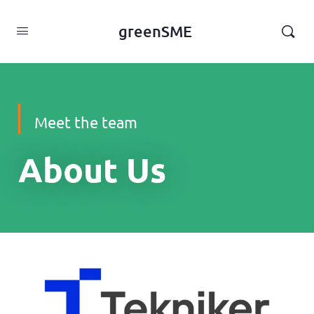
content
greenSME
Meet the team
About Us