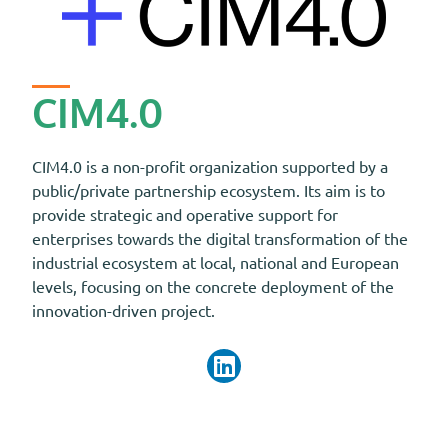
CIM4.0
CIM4.0 is a non-profit organization supported by a
public/private partnership ecosystem. Its aim is to
provide strategic and operative support for
enterprises towards the digital transformation of the
industrial ecosystem at local, national and European
levels, focusing on the concrete deployment of the
innovation-driven project.