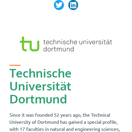
Technische
Universität
Dortmund
Since it was founded 52 years ago, the Technical
University of Dortmund has gained a special profile,
with 17 faculties in natural and engineering sciences,