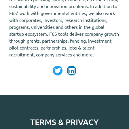
sustainability and innovation problems. In addition to
F6S’ work with governmental entities, we also work
with corporates, investors, research institutions,
programs, universities and others in the global
startup ecosystem. F6S tools deliver company growth
through grants, partnerships, funding, investment,
pilot contracts, partnerships, jobs & talent
recruitment, company services and more.
TERMS & PRIVACY