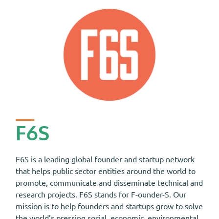
F6S
F6S is a leading global founder and startup network
that helps public sector entities around the world to
promote, communicate and disseminate technical and
research projects. F6S stands for F-ounder-S. Our
mission is to help founders and startups grow to solve
the world’s pressing social, economic, environmental,