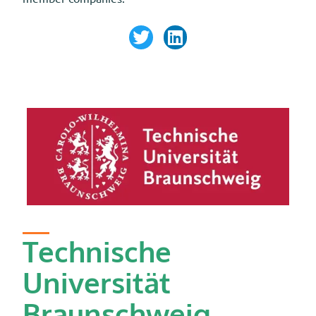
Technische
Universität
Braunschweig