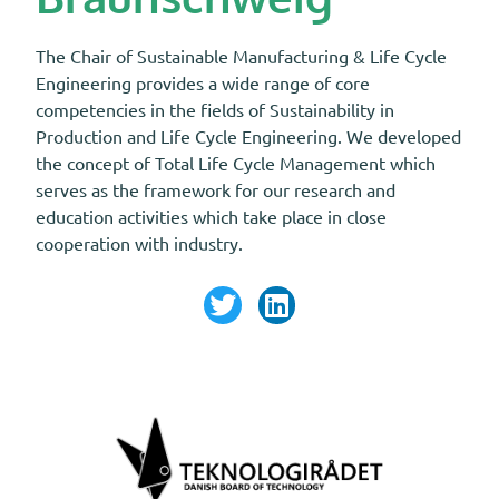
The Chair of Sustainable Manufacturing & Life Cycle
Engineering provides a wide range of core
competencies in the fields of Sustainability in
Production and Life Cycle Engineering. We developed
the concept of Total Life Cycle Management which
serves as the framework for our research and
education activities which take place in close
cooperation with industry.