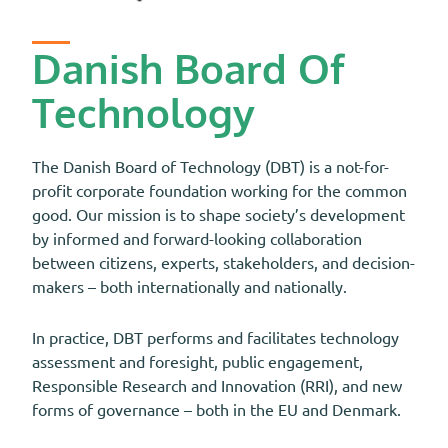
Danish Board Of
Technology
The Danish Board of Technology (DBT) is a not-for-
profit corporate foundation working for the common
good. Our mission is to shape society’s development
by informed and forward-looking collaboration
between citizens, experts, stakeholders, and decision-
makers – both internationally and nationally.
In practice, DBT performs and facilitates technology
assessment and foresight, public engagement,
Responsible Research and Innovation (RRI), and new
forms of governance – both in the EU and Denmark.