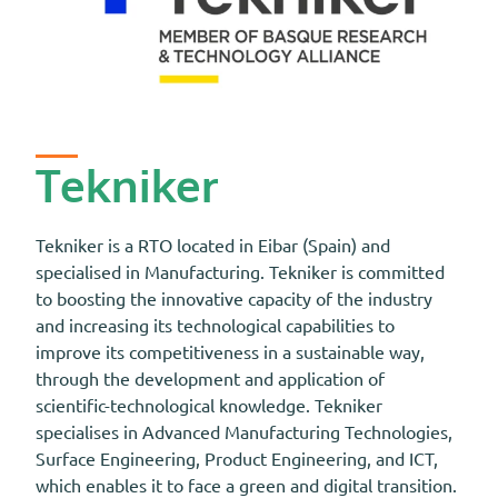
Tekniker
Tekniker is a RTO located in Eibar (Spain) and
specialised in Manufacturing. Tekniker is committed
to boosting the innovative capacity of the industry
and increasing its technological capabilities to
improve its competitiveness in a sustainable way,
through the development and application of
scientific-technological knowledge. Tekniker
specialises in Advanced Manufacturing Technologies,
Surface Engineering, Product Engineering, and ICT,
which enables it to face a green and digital transition.