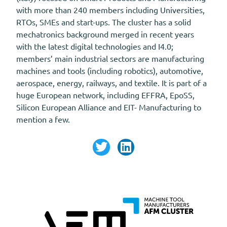
with more than 240 members including Universities,
RTOs, SMEs and start-ups. The cluster has a solid
mechatronics background merged in recent years
with the latest digital technologies and I4.0;
members’ main industrial sectors are manufacturing
machines and tools (including robotics), automotive,
aerospace, energy, railways, and textile. It is part of a
huge European network, including EFFRA, EpoSS,
Silicon European Alliance and EIT- Manufacturing to
mention a few.