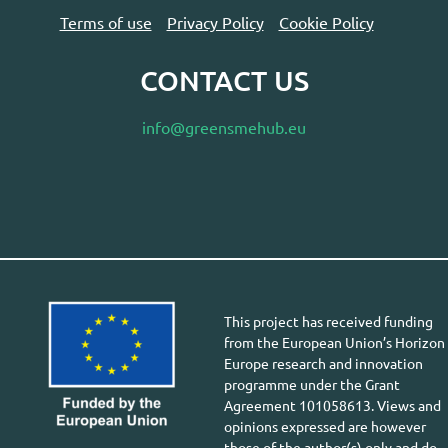
Terms of use
Privacy Policy
Cookie Policy
CONTACT US
info@greensmehub.eu
This project has received funding
from the European Union’s Horizon
Europe research and innovation
programme under the Grant
Agreement 101058613. Views and
opinions expressed are however
those of the author(s) only and do