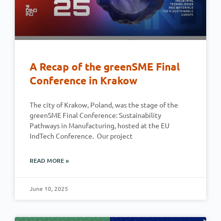
A Recap of the greenSME Final
Conference in Krakow
The city of Krakow, Poland, was the stage of the
greenSME Final Conference: Sustainability
Pathways in Manufacturing, hosted at the EU
IndTech Conference. Our project
READ MORE »
June 10, 2025