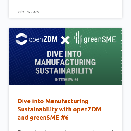
July 14, 2025
Dive into Manufacturing
Sustainability with openZDM
and greenSME #6