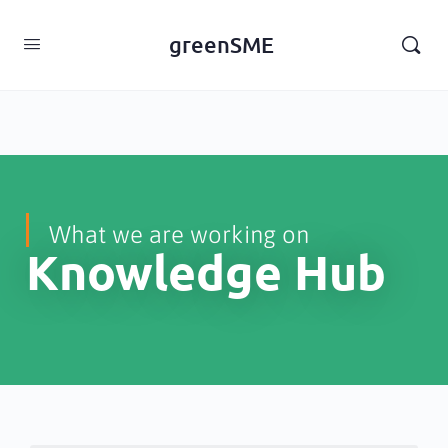
content
greenSME
What we are working on
Knowledge Hub