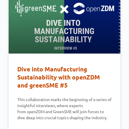
Dive into Manufacturing
Sustainability with openZDM
and greenSME #5
This collaboration marks the beginning of a series of
insightful interviews, where experts
from openZDM and GreenSME will join forces to
dive deep into crucial topics shaping the industry.