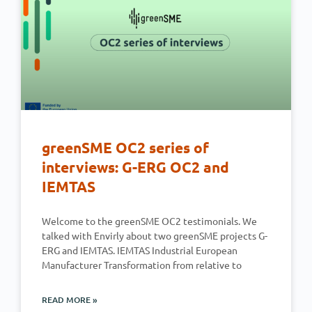
greenSME OC2 series of
interviews: G-ERG OC2 and
IEMTAS
Welcome to the greenSME OC2 testimonials. We
talked with Envirly about two greenSME projects G-
ERG and IEMTAS. IEMTAS Industrial European
Manufacturer Transformation from relative to
READ MORE »