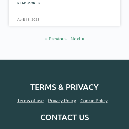
READ MORE »
April 18, 2025
« Previous
Next »
TERMS & PRIVACY
Terms of use
Privacy Policy
Cookie Policy
CONTACT US