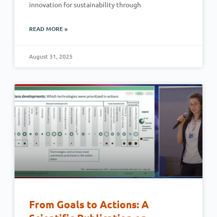
innovation for sustainability through
READ MORE »
August 31, 2025
From Goals to Actions: A