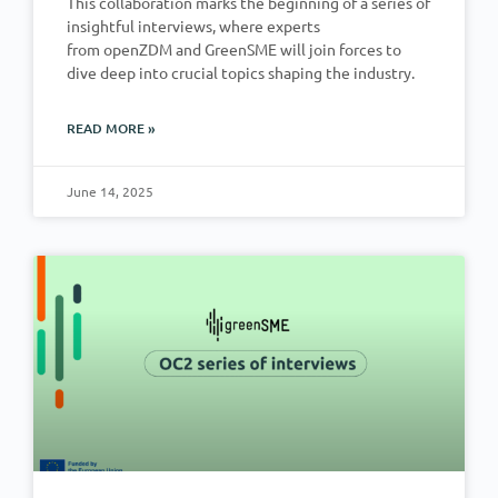
This collaboration marks the beginning of a series of
insightful interviews, where experts
from openZDM and GreenSME will join forces to
dive deep into crucial topics shaping the industry.
READ MORE »
June 14, 2025