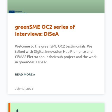
greenSME OC2 series of
interviews: DiSeA
Welcome to the greenSME OC2 testimonials. We
talked with Digital Innovation Hub Piemonte and
CEMAS Elettra about their sub-project and the work
in greenSME. DiSeA:
READ MORE »
July 17, 2025