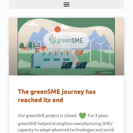
The greenSME journey has
reached its end
Our greenSME project is closed.
For 3 years
greenSME helped strengthen manufacturing SMEs’
capacity to adopt advanced technologies and social