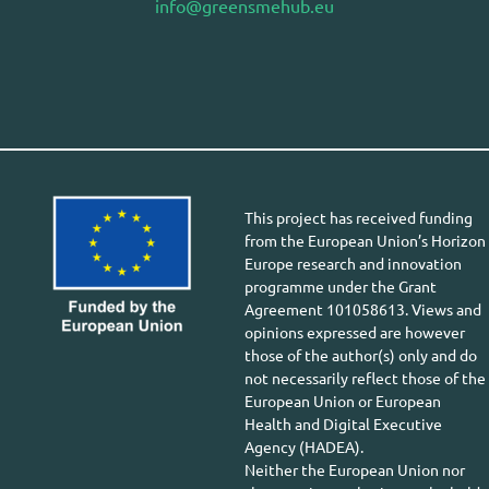
info@greensmehub.eu
This project has received funding
from the European Union’s Horizon
Europe research and innovation
programme under the Grant
Agreement 101058613. Views and
opinions expressed are however
those of the author(s) only and do
not necessarily reflect those of the
European Union or European
Health and Digital Executive
Agency (HADEA).
Neither the European Union nor