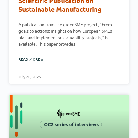
Scientific Publication on
Sustainable Manufacturing
A publication from the greenSME project, “From
goals to actions: Insights on how European SMEs
plan and implement sustainability projects,” is
available. This paper provides
READ MORE »
July 20, 2025