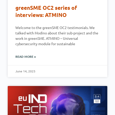
greenSME OC2 series of
interviews: ATMINO
Welcome to the greenSME OC2 testimonials. We
talked with Modino about their sub-project and the
work in greenSME. ATMINO – Universal
cybersecurity module for sustainable
READ MORE »
June 14, 2025