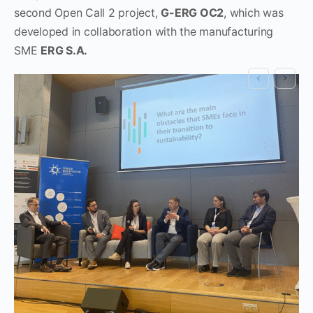
second Open Call 2 project,
G-ERG OC2
, which was
developed in collaboration with the manufacturing
SME
ERG S.A.