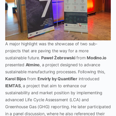
A major highlight was the showcase of two sub-
projects that are paving the way for a more
sustainable future.
Paweł Żebrowski
from
Modino.io
presented
Atmino
, a project designed to advance
sustainable manufacturing processes. Following this,
Karol Bijos
from
Envirly by Quantifier
introduced
IEMTAS
, a project that aim to enhance our
sustainability and market position by implementing
advanced Life Cycle Assessment (LCA) and
Greenhouse Gas (GHG) reporting. He later participated
in a panel discussion, where he also referenced their