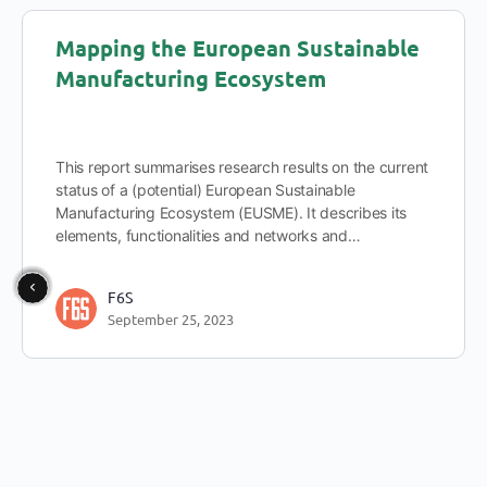
Mapping the European Sustainable
Manufacturing Ecosystem
This report summarises research results on the current
status of a (potential) European Sustainable
Manufacturing Ecosystem (EUSME). It describes its
elements, functionalities and networks and…
F6S
September 25, 2023