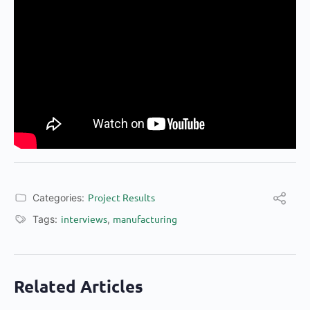
Project Results
Categories:
interviews
manufacturing
Tags:
,
Related Articles