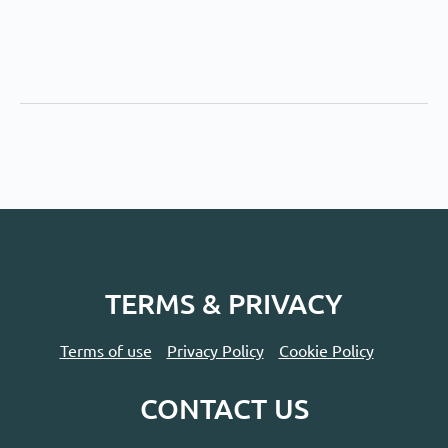
TERMS & PRIVACY
Terms of use
Privacy Policy
Cookie Policy
CONTACT US