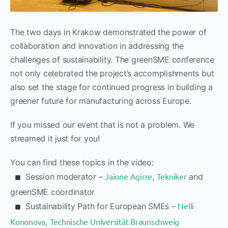
The two days in Krakow demonstrated the power of
collaboration and innovation in addressing the
challenges of sustainability. The greenSME conference
not only celebrated the project’s accomplishments but
also set the stage for continued progress in building a
greener future for manufacturing across Europe.
If you missed our event that is not a problem. We
streamed it just for you!
You can find these topics in the video:
Jaione Agirre
Tekniker
Session moderator –
,
and
greenSME coordinator
Nelli
Sustainability Path for European SMEs –
Kononova
Technische Universität Braunschweig
,