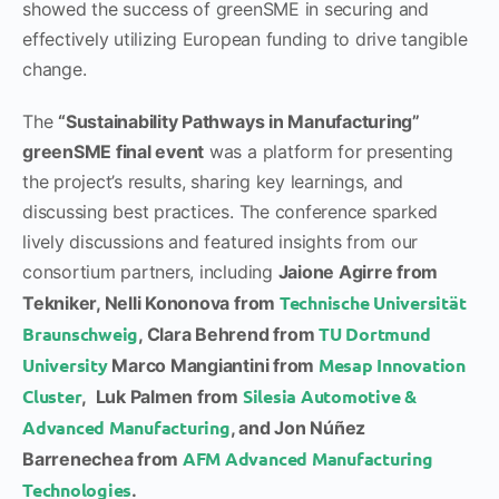
showed the success of greenSME in securing and
effectively utilizing European funding to drive tangible
change.
The
“Sustainability Pathways in Manufacturing”
greenSME final event
was a platform for presenting
the project’s results, sharing key learnings, and
discussing best practices. The conference sparked
lively discussions and featured insights from our
consortium partners, including
Jaione Agirre from
Technische Universität
Tekniker, Nelli Kononova from
Braunschweig
TU Dortmund
, Clara Behrend from
University
Mesap Innovation
Marco Mangiantini from
Cluster
Silesia Automotive &
, Luk Palmen from
Advanced Manufacturing
, and Jon Núñez
AFM Advanced Manufacturing
Barrenechea from
Technologies
.