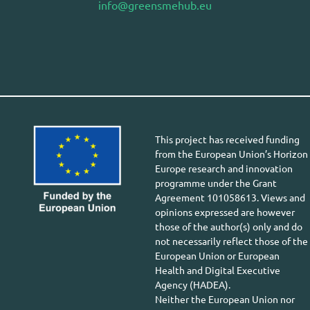
info@greensmehub.eu
This project has received funding
from the European Union’s Horizon
Europe research and innovation
programme under the Grant
Agreement 101058613. Views and
opinions expressed are however
those of the author(s) only and do
not necessarily reflect those of the
European Union or European
Health and Digital Executive
Agency (HADEA).
Neither the European Union nor