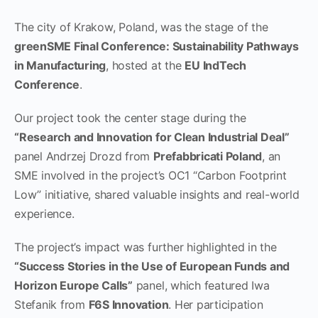
The city of Krakow, Poland, was the stage of the
greenSME Final Conference: Sustainability Pathways
in Manufacturing
, hosted at the
EU IndTech
Conference
.
Our project took the center stage during the
“Research and Innovation for Clean Industrial Deal”
panel Andrzej Drozd from
Prefabbricati Poland
, an
SME involved in the project’s OC1 “Carbon Footprint
Low” initiative, shared valuable insights and real-world
experience.
The project’s impact was further highlighted in the
“Success Stories in the Use of European Funds and
Horizon Europe Calls”
panel, which featured Iwa
Stefanik from
F6S Innovation
. Her participation