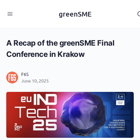
content
greenSME
A Recap of the greenSME Final
Conference in Krakow
F6S
June 10, 2025