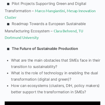
Pilot Projects Supporting Green and Digital
Marco Mangiantini
Mesap Innovation
Transformation –
,
Cluster
Roadmap Towards a European Sustainable
Clara Behrend
TU
Manufacturing Ecosystem –
,
Dortmund University
The Future of Sustainable Production
What are the main obstacles that SMEs face in their
transition to sustainability?
What is the role of technology in enabling the dual
transformation (digital and green)?
How can ecosystems (clusters, DIH, policy makers)
better support the transformation in SMEs?