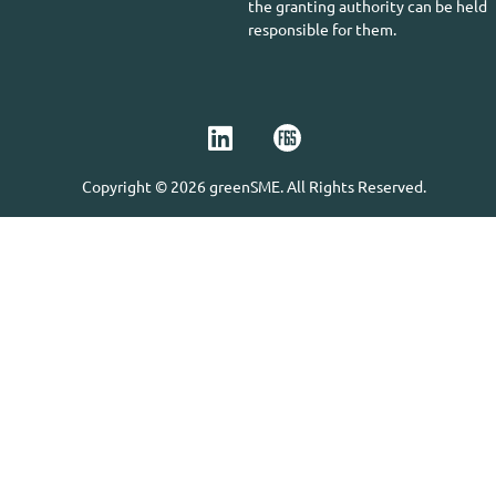
the granting authority can be held
responsible for them.
Copyright © 2026 greenSME. All Rights Reserved.