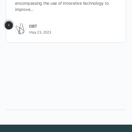
encompassing the use of innovative technology to
improve…
DBT
May 23, 2023