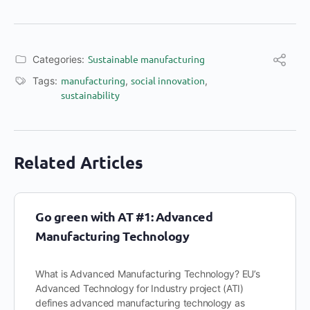
Sustainable manufacturing
Categories:
manufacturing
social innovation
Tags:
,
,
sustainability
Related Articles
Go green with AT #1: Advanced
Manufacturing Technology
What is Advanced Manufacturing Technology? EU’s
Advanced Technology for Industry project (ATI)
defines advanced manufacturing technology as