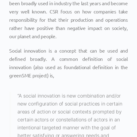
been broadly used in industry the last years and become
very well known. CSR focus on how companies take
responsibility for that their production and operations
rather have positive than negative impact on society,
our planet and people.
Social innovation is a concept that can be used and
defined broadly. A common definition of social
innovation (also used as foundational definition in the
greenSME project) is,
“A social innovation is new combination and/or
new configuration of social practices in certain
areas of action or social contexts prompted by
certain actors or constellations of actors in an
intentional targeted manner with the goal of
better satisfying or answering needs and