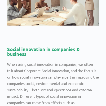
Social innovation in companies &
business
When using social innovation in companies, we often
talk about Corporate Social Innovation, and the focus is
on how social innovation can play a part in improving the
companies social, environmental and economic
sustainability – both internal operations and external
impact. Different types of social innovation in
companies can come from efforts such as: