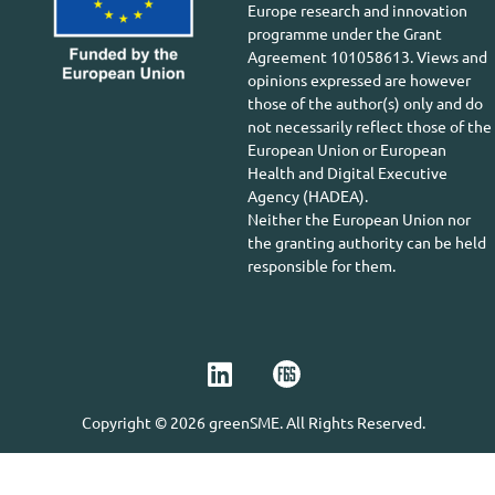
Europe research and innovation
programme under the Grant
Agreement 101058613. Views and
opinions expressed are however
those of the author(s) only and do
not necessarily reflect those of the
European Union or European
Health and Digital Executive
Agency (HADEA).
Neither the European Union nor
the granting authority can be held
responsible for them.
Copyright © 2026 greenSME. All Rights Reserved.