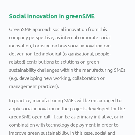
Social innovation in greenSME
GreenSME approach social innovation from this
company perspective, as internal corporate social
innovation, focusing on how social innovation can
deliver non-technological (organisational, people-
related) contributions to solutions on green
sustainability challenges within the manufacturing SMEs
(e.g. developing new working, collaboration or
management practices).
In practice, manufacturing SMEs will be encouraged to
apply social innovation in the projects developed for the
greenSME open call. It can be as primary initiative, or in
combination with technology deployment in order to
improve green sustainability. In this case, social and