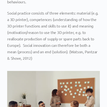
behaviours.
Social practice consists of three elements: material (e.g.
a 3D printer), competences (understanding of how the
3D printer functions and skills to use it) and meaning
(motivation/reason to use the 3D printer, e.g. to
reallocate production of supply or spare parts back to
Europe). Social innovation can therefore be both a
mean (process) and an end (solution). (Watson, Pantzar
& Shove, 2012)