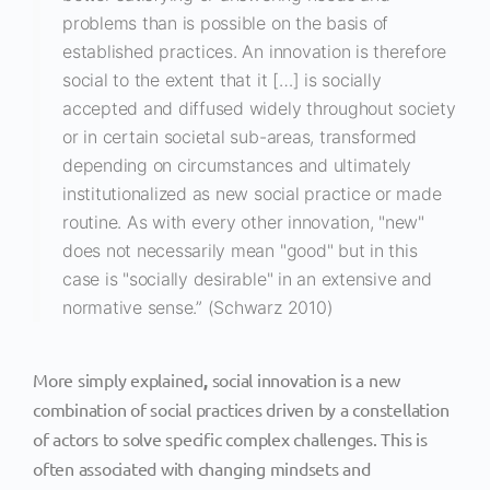
problems than is possible on the basis of
established practices. An innovation is therefore
social to the extent that it […] is socially
accepted and diffused widely throughout society
or in certain societal sub-areas, transformed
depending on circumstances and ultimately
institutionalized as new social practice or made
routine. As with every other innovation, "new"
does not necessarily mean "good" but in this
case is "socially desirable" in an extensive and
normative sense.” (Schwarz 2010)
More simply explained
,
social innovation is a new
combination of social practices driven by a constellation
of actors to solve specific complex challenges. This is
often associated with changing mindsets and