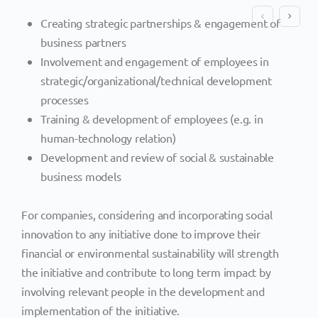
Creating strategic partnerships & engagement of
business partners
Involvement and engagement of employees in
strategic/organizational/technical development
processes
Training & development of employees (e.g. in
human-technology relation)
Development and review of social & sustainable
business models
For companies, considering and incorporating social
innovation to any initiative done to improve their
financial or environmental sustainability will strength
the initiative and contribute to long term impact by
involving relevant people in the development and
implementation of the initiative.