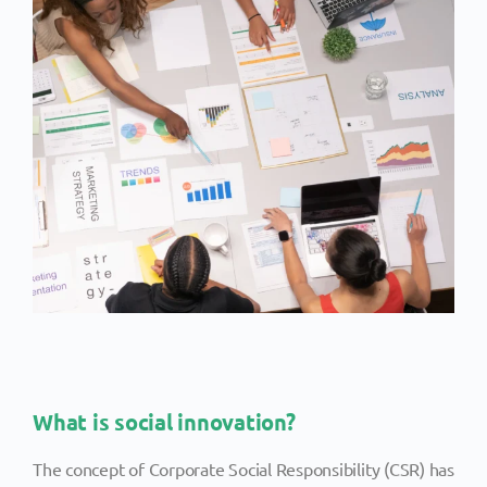
What is social innovation?
The concept of Corporate Social Responsibility (CSR) has