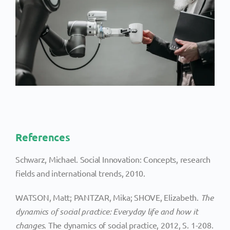
References
Schwarz, Michael. Social Innovation: Concepts, research
fields and international trends, 2010.
WATSON, Matt; PANTZAR, Mika; SHOVE, Elizabeth.
The
dynamics of social practice: Everyday life and how it
changes
. The dynamics of social practice, 2012, S. 1-208.