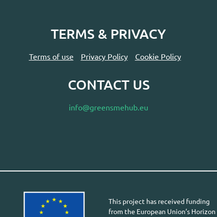
TERMS & PRIVACY
Terms of use
Privacy Policy
Cookie Policy
CONTACT US
info@greensmehub.eu
This project has received funding
from the European Union’s Horizon