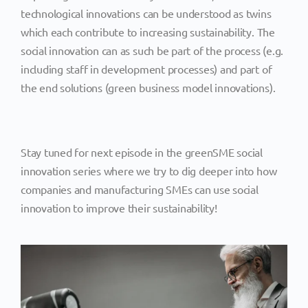
technological innovations can be understood as twins
which each contribute to increasing sustainability. The
social innovation can as such be part of the process (e.g.
including staff in development processes) and part of
the end solutions (green business model innovations).
Stay tuned for next episode in the greenSME social
innovation series where we try to dig deeper into how
companies and manufacturing SMEs can use social
innovation to improve their sustainability!