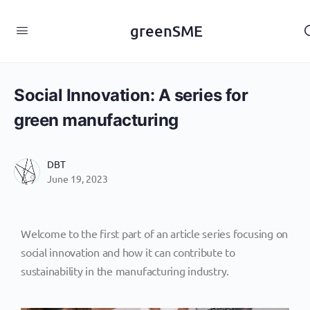
content
greenSME
Social Innovation: A series for
green manufacturing
DBT
June 19, 2023
Welcome to the first part of an article series focusing on
social innovation and how it can contribute to
sustainability in the manufacturing industry.