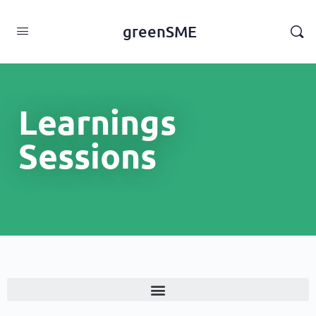
content
greenSME
Learnings
Sessions