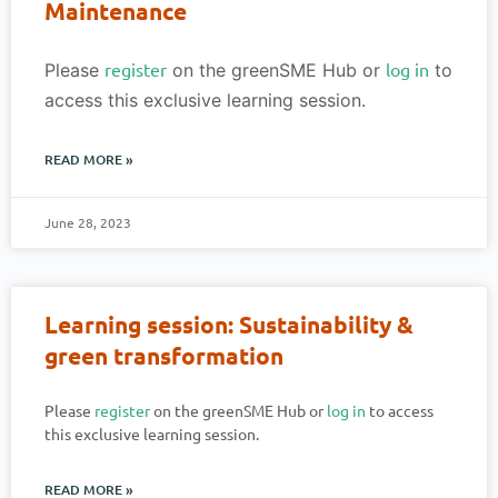
Maintenance
register
log in
Please
on the greenSME Hub or
to
access this exclusive learning session.
READ MORE »
June 28, 2023
Learning session: Sustainability &
green transformation
Please
register
on the greenSME Hub or
log in
to access
this exclusive learning session.
READ MORE »