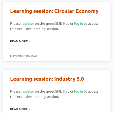
Learning session: Circular Economy
Please
register
on the greenSME Hub or
log in
to access
this exclusive learning session.
READ MORE »
November 30, 2023
Learning session: Industry 5.0
Please
register
on the greenSME Hub or
log in
to access
this exclusive learning session.
READ MORE »