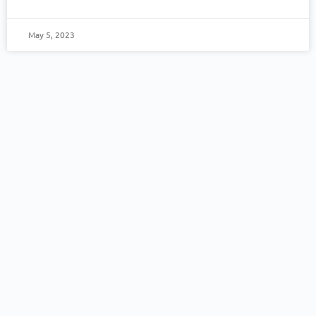
May 5, 2023