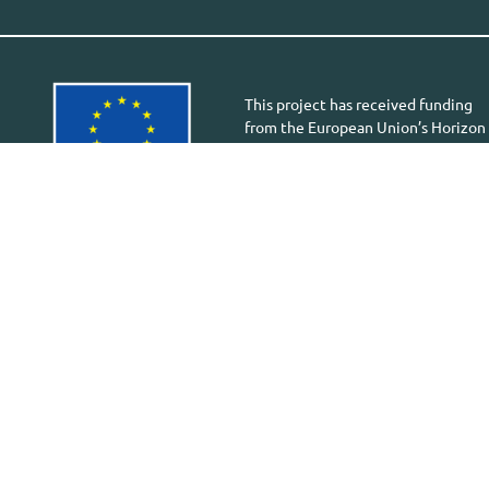
This project has received funding
from the European Union’s Horizon
Europe research and innovation
programme under the Grant
Agreement 101058613. Views and
opinions expressed are however
those of the author(s) only and do
not necessarily reflect those of the
European Union or European
Health and Digital Executive
Agency (HADEA).
Neither the European Union nor
the granting authority can be held
responsible for them.