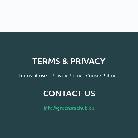
TERMS & PRIVACY
Terms of use
Privacy Policy
Cookie Policy
CONTACT US
info@greensmehub.eu