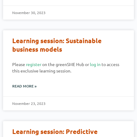
November 30, 2023
Learning session: Sustainable
business models
Please
register
on the greenSME Hub or
log in
to access
this exclusive learning session.
READ MORE »
November 23, 2023
Learning session: Predictive