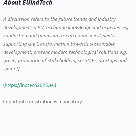
About EUIndTech
A discussion refers to the future trends and industry
development in EU; exchange knowledge and experiences;
conduction and finansing research and investments
supporting the transformation towards sustainable
development; present modern technological solutions e.g.
green; promotion of stakeholders, i.e. SMEs, startups and
spin-off.
(
https://indtech2025.eu
)
Important: registration is mandatory.