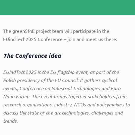
The greenSME project team will participate in the
EUindTech2025 Conference – join and meet us there:
The Conference idea
EUIndTech2025 is the EU flagship event, as part of the
Polish presidency of the EU Council. It gathers cyclical
events, Conference on Industrial Technologies and Euro
Nano Forum. The event brings together stakeholders from
research organizations, industry, NGOs and policymakers to
discuss the state-of-the-art technologies, challenges and
trends.