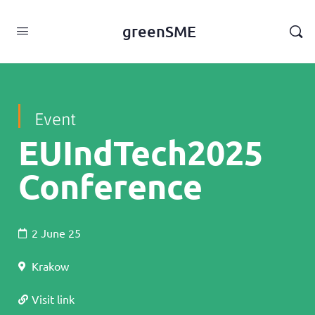
content
greenSME
Event
EUIndTech2025
Conference
2 June 25
Krakow
Visit link