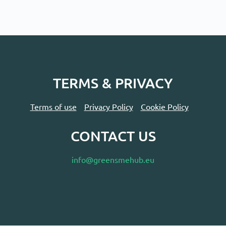
TERMS & PRIVACY
Terms of use
Privacy Policy
Cookie Policy
CONTACT US
info@greensmehub.eu