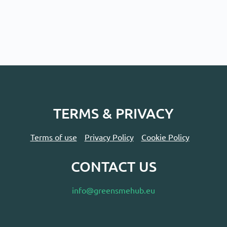
TERMS & PRIVACY
Terms of use
Privacy Policy
Cookie Policy
CONTACT US
info@greensmehub.eu