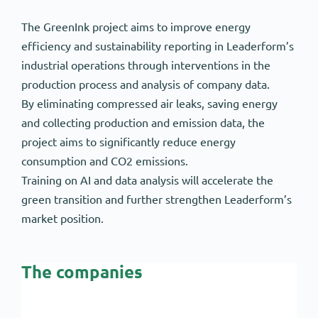
The GreenInk project aims to improve energy
efficiency and sustainability reporting in Leaderform’s
industrial operations through interventions in the
production process and analysis of company data.
By eliminating compressed air leaks, saving energy
and collecting production and emission data, the
project aims to significantly reduce energy
consumption and CO2 emissions.
Training on AI and data analysis will accelerate the
green transition and further strengthen Leaderform’s
market position.
The companies