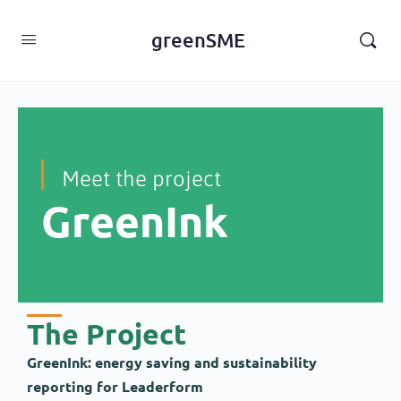
content
greenSME
Meet the project
GreenInk
The Project
GreenInk: energy saving and sustainability
reporting for Leaderform