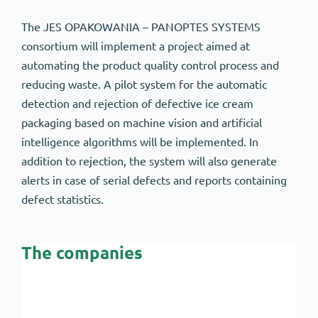
The JES OPAKOWANIA – PANOPTES SYSTEMS
consortium will implement a project aimed at
automating the product quality control process and
reducing waste. A pilot system for the automatic
detection and rejection of defective ice cream
packaging based on machine vision and artificial
intelligence algorithms will be implemented. In
addition to rejection, the system will also generate
alerts in case of serial defects and reports containing
defect statistics.
The companies