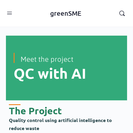
content
greenSME
Meet the project
QC with AI
The Project
Quality control using artificial intelligence to
reduce waste