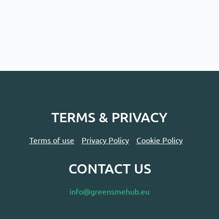
TERMS & PRIVACY
Terms of use
Privacy Policy
Cookie Policy
CONTACT US
info@greensmehub.eu