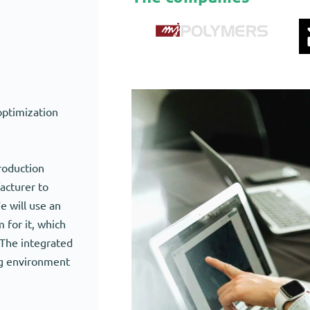
optimization
roduction
acturer to
e will use an
for it, which
 The integrated
ng environment