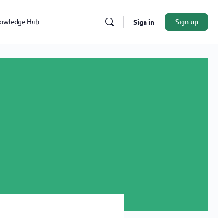
owledge Hub
Sign up
Sign in