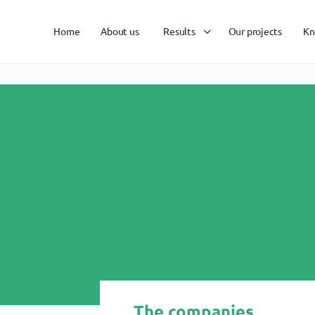
Home
About us
Results
Our projects
Kn
The companies