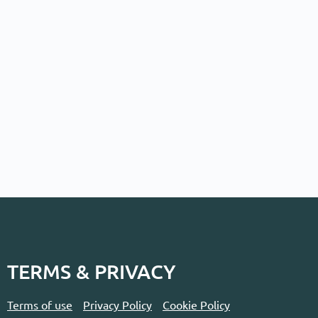
TERMS & PRIVACY
Terms of use
Privacy Policy
Cookie Policy