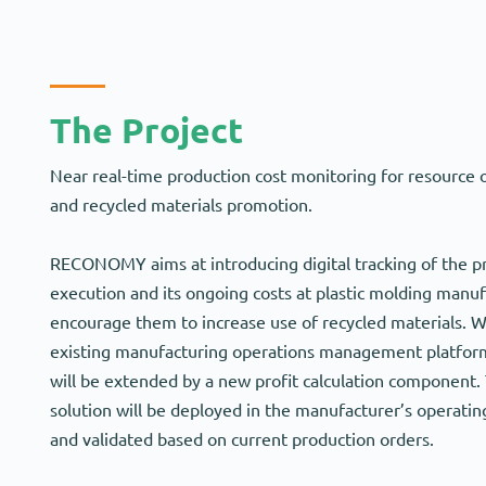
The Project
Near real-time production cost monitoring for resource 
and recycled materials promotion.
RECONOMY aims at introducing digital tracking of the p
execution and its ongoing costs at plastic molding manuf
encourage them to increase use of recycled materials. W
existing manufacturing operations management platform 
will be extended by a new profit calculation component.
solution will be deployed in the manufacturer’s operati
and validated based on current production orders.