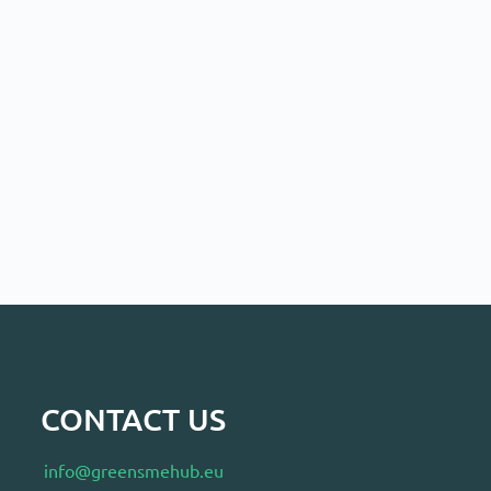
CONTACT US
info@greensmehub.eu