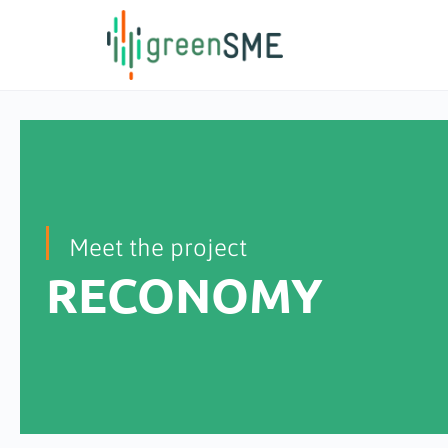
content
Meet the project
RECONOMY