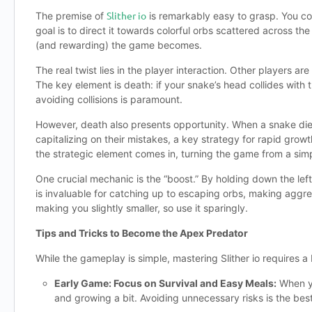
Slither io
The premise of
is remarkably easy to grasp. You co
goal is to direct it towards colorful orbs scattered across 
(and rewarding) the game becomes.
The real twist lies in the player interaction. Other players ar
The key element is death: if your snake’s head collides with
avoiding collisions is paramount.
However, death also presents opportunity. When a snake dies, 
capitalizing on their mistakes, a key strategy for rapid grow
the strategic element comes in, turning the game from a simp
One crucial mechanic is the “boost.” By holding down the lef
is invaluable for catching up to escaping orbs, making agg
making you slightly smaller, so use it sparingly.
Tips and Tricks to Become the Apex Predator
While the gameplay is simple, mastering Slither io requires a 
Early Game: Focus on Survival and Easy Meals:
When yo
and growing a bit. Avoiding unnecessary risks is the best