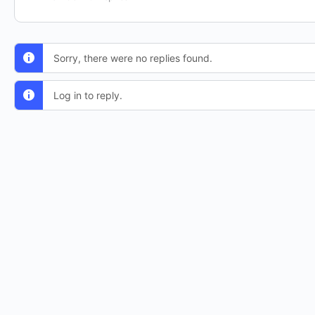
Sorry, there were no replies found.
Log in to reply.