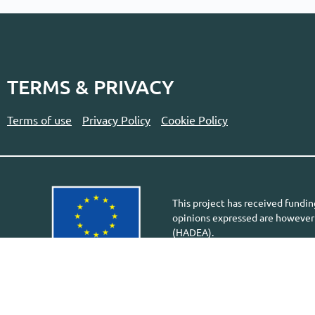
TERMS & PRIVACY
Terms of use
Privacy Policy
Cookie Policy
This project has received fund
opinions expressed are however 
(HADEA).
Neither the European Union nor 