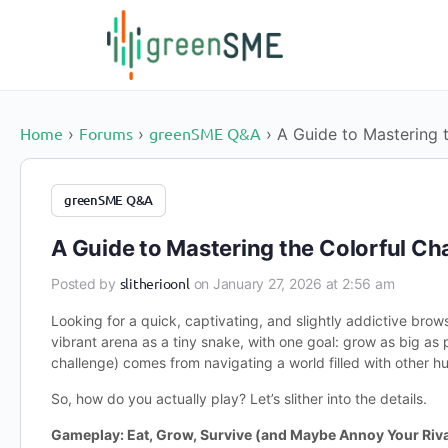
content
Home
Forums
greenSME Q&A
›
›
›
A Guide to Mastering t
greenSME Q&A
A Guide to Mastering the Colorful Chao
slitherioonl
Posted by
on January 27, 2026 at 2:56 am
Looking for a quick, captivating, and slightly addictive bro
vibrant arena as a tiny snake, with one goal: grow as big as 
challenge) comes from navigating a world filled with other h
So, how do you actually play? Let’s slither into the details.
Gameplay: Eat, Grow, Survive (and Maybe Annoy Your Riva