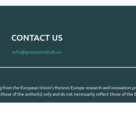
CONTACT US
info@greensmehub.eu
ing from the European Union’s Horizon Europe research and innovatio
those of the author(s) only and do not necessarily reflect those of th
the granting authority can be held responsible for them.