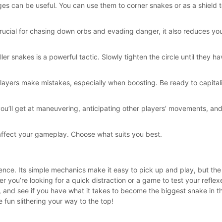
dges can be useful. You can use them to corner snakes or as a shield 
rucial for chasing down orbs and evading danger, it also reduces you
ler snakes is a powerful tactic. Slowly tighten the circle until they 
layers make mistakes, especially when boosting. Be ready to capitali
ou’ll get at maneuvering, anticipating other players’ movements, and
affect your gameplay. Choose what suits you best.
rience. Its simple mechanics make it easy to pick up and play, but th
ou’re looking for a quick distraction or a game to test your reflexes
ena, and see if you have what it takes to become the biggest snake in
 fun slithering your way to the top!