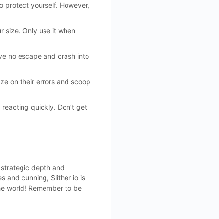
to protect yourself. However,
r size. Only use it when
have no escape and crash into
ze on their errors and scoop
 reacting quickly. Don’t get
e strategic depth and
 and cunning, Slither io is
 the world! Remember to be