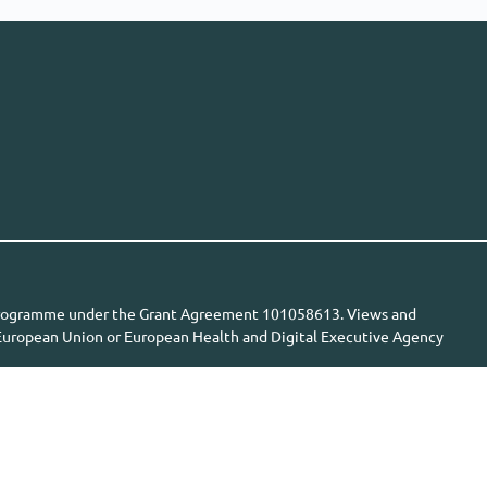
n programme under the Grant Agreement 101058613. Views and
e European Union or European Health and Digital Executive Agency