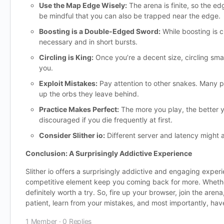
Use the Map Edge Wisely:
The arena is finite, so the e
be mindful that you can also be trapped near the edge.
Boosting is a Double-Edged Sword:
While boosting is c
necessary and in short bursts.
Circling is King:
Once you’re a decent size, circling smal
you.
Exploit Mistakes:
Pay attention to other snakes. Many p
up the orbs they leave behind.
Practice Makes Perfect:
The more you play, the better y
discouraged if you die frequently at first.
Consider Slither io:
Different server and latency might 
Conclusion: A Surprisingly Addictive Experience
Slither io offers a surprisingly addictive and engaging expe
competitive element keep you coming back for more. Whether y
definitely worth a try. So, fire up your browser, join the ar
patient, learn from your mistakes, and most importantly, have
1 Member
·
0 Replies