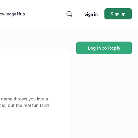
owledge Hub
Sign up
Sign in
Log In to Reply
g game throws you into a
is, but the real fun (and