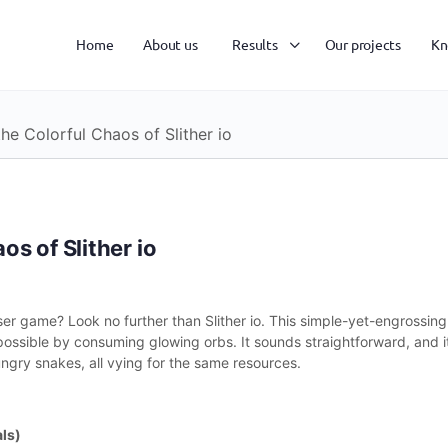
Home
About us
Results
Our projects
Kn
he Colorful Chaos of Slither io
s of Slither io
wser game? Look no further than Slither io. This simple-yet-engrossin
possible by consuming glowing orbs. It sounds straightforward, and it 
ungry snakes, all vying for the same resources.
ls)