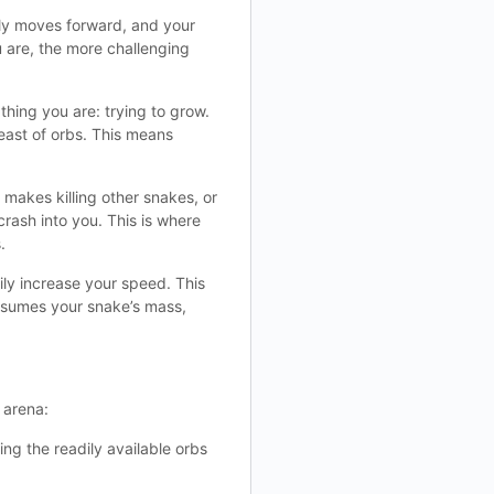
tly moves forward, and your
u are, the more challenging
 thing you are: trying to grow.
east of orbs. This means
 makes killing other snakes, or
crash into you. This is where
.
ily increase your speed. This
nsumes your snake’s mass,
 arena:
ing the readily available orbs