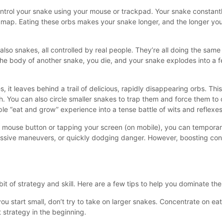
ntrol your snake using your mouse or trackpad. Your snake constan
the map. Eating these orbs makes your snake longer, and the longer yo
e also snakes, all controlled by real people. They’re all doing the same
 the body of another snake, you die, and your snake explodes into a f
it leaves behind a trail of delicious, rapidly disappearing orbs. This
th. You can also circle smaller snakes to trap them and force them to 
le “eat and grow” experience into a tense battle of wits and reflexes
t mouse button or tapping your screen (on mobile), you can temporar
ressive maneuvers, or quickly dodging danger. However, boosting co
bit of strategy and skill. Here are a few tips to help you dominate the
u start small, don’t try to take on larger snakes. Concentrate on eat
 strategy in the beginning.