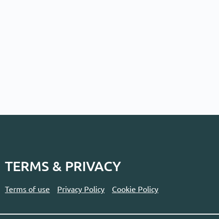
TERMS & PRIVACY
Terms of use
Privacy Policy
Cookie Policy