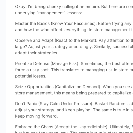
Okay, I’m being cheeky calling it an empire. But here are so
underlying “management” lessons:
Master the Basics (Know Your Resources): Before trying any 
and how the wind affects everything. In store management ter
Observe and Adapt (React to the Market): Pay attention to the
large? Adjust your strategy accordingly. Similarly, success
adapt their strategies.
Prioritize Defense (Manage Risk): Sometimes, the best offens
force a risky shot. This translates to managing risk in stor
potential losses.
Seize Opportunities (Capitalize on Demand): When you see an o
store management, this means being prepared to capitalize 
Don’t Panic (Stay Calm Under Pressure): Basket Random is de
adjust your strategy, and keep playing. The same is true in 
keep moving forward.
Embrace the Chaos (Accept the Unpredictable): Ultimately, B
just bounce the wrong way. The same is true in store manage