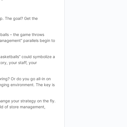
mp. The goal? Get the
tballs – the game throws
management” parallels begin to
basketballs” could symbolize a
ry, your staff, your
ing? Or do you go all-in on
anging environment. The key is
ange your strategy on the fly.
rld of store management,