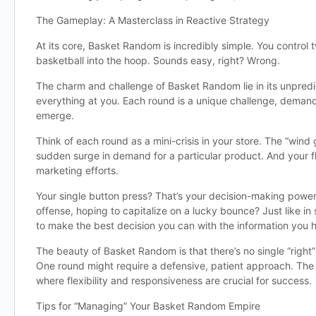
The Gameplay: A Masterclass in Reactive Strategy
At its core, Basket Random is incredibly simple. You control
basketball into the hoop. Sounds easy, right? Wrong.
The charm and challenge of Basket Random lie in its unpredic
everything at you. Each round is a unique challenge, demand
emerge.
Think of each round as a mini-crisis in your store. The “win
sudden surge in demand for a particular product. And your fl
marketing efforts.
Your single button press? That’s your decision-making power
offense, hoping to capitalize on a lucky bounce? Just like 
to make the best decision you can with the information you 
The beauty of Basket Random is that there’s no single “right
One round might require a defensive, patient approach. The 
where flexibility and responsiveness are crucial for success.
Tips for “Managing” Your Basket Random Empire