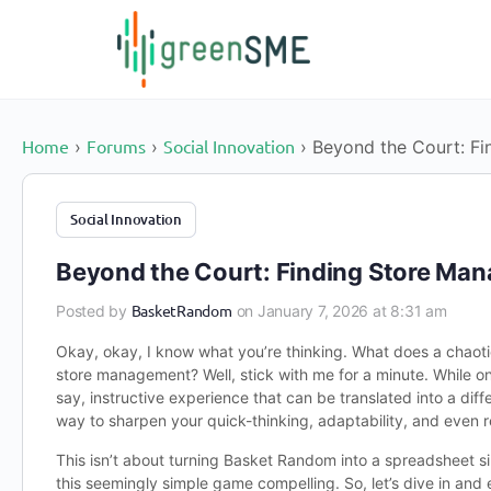
content
Home
Forums
Social Innovation
›
›
›
Beyond the Court: Fi
Social Innovation
Beyond the Court: Finding Store Man
BasketRandom
Posted by
on January 7, 2026 at 8:31 am
Okay, okay, I know what you’re thinking. What does a chaot
store management? Well, stick with me for a minute. While o
say, instructive experience that can be translated into a dif
way to sharpen your quick-thinking, adaptability, and even r
This isn’t about turning Basket Random into a spreadsheet s
this seemingly simple game compelling. So, let’s dive in and