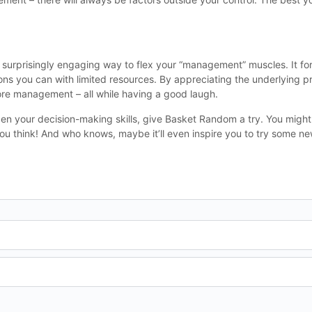
 a surprisingly engaging way to flex your “management” muscles. It for
s you can with limited resources. By appreciating the underlying pr
ore management – all while having a good laugh.
pen your decision-making skills, give Basket Random a try. You might
ou think! And who knows, maybe it’ll even inspire you to try some new