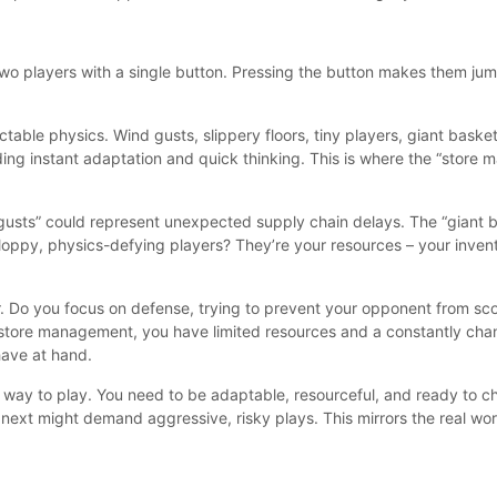
 two players with a single button. Pressing the button makes them ju
table physics. Wind gusts, slippery floors, tiny players, giant baske
ing instant adaptation and quick thinking. This is where the “store 
d gusts” could represent unexpected supply chain delays. The “giant 
oppy, physics-defying players? They’re your resources – your invento
. Do you focus on defense, trying to prevent your opponent from scor
in store management, you have limited resources and a constantly ch
have at hand.
” way to play. You need to be adaptable, resourceful, and ready to ch
next might demand aggressive, risky plays. This mirrors the real wo