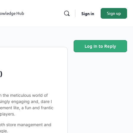
owledge Hub
Sign up
Sign in
Log In to Reply
)
h the meticulous world of
singly engaging and, dare I
ment lite, a fun and frantic
players.
e both store management and
ngle.