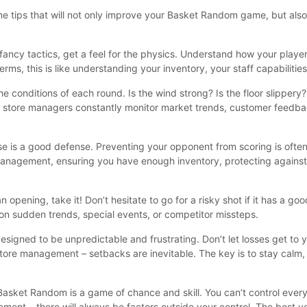
me tips that will not only improve your Basket Random game, but als
fancy tactics, get a feel for the physics. Understand how your playe
ms, this is like understanding your inventory, your staff capabiliti
 conditions of each round. Is the wind strong? Is the floor slippery?
ful store managers constantly monitor market trends, customer feedba
e is a good defense. Preventing your opponent from scoring is often
e management, ensuring you have enough inventory, protecting against 
pening, take it! Don’t hesitate to go for a risky shot if it has a goo
on sudden trends, special events, or competitor missteps.
signed to be unpredictable and frustrating. Don’t let losses get to 
store management – setbacks are inevitable. The key is to stay calm, 
asket Random is a game of chance and skill. You can’t control everyt
ment – there will always be factors outside your control. The best 