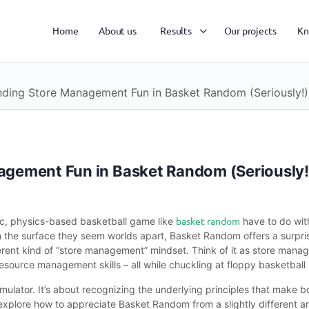
Home
About us
Results
Our projects
Kn
nding Store Management Fun in Basket Random (Seriously!)
agement Fun in Basket Random (Seriously!
basket random
ic, physics-based basketball game like
have to do wit
n the surface they seem worlds apart, Basket Random offers a surpri
ferent kind of “store management” mindset. Think of it as store manage
esource management skills – all while chuckling at floppy basketball 
imulator. It’s about recognizing the underlying principles that mak
 explore how to appreciate Basket Random from a slightly different a