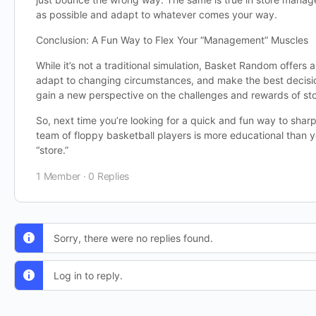
as possible and adapt to whatever comes your way.
Conclusion: A Fun Way to Flex Your “Management” Muscles
While it’s not a traditional simulation, Basket Random offers
adapt to changing circumstances, and make the best decision
gain a new perspective on the challenges and rewards of st
So, next time you’re looking for a quick and fun way to shar
team of floppy basketball players is more educational than y
“store.”
1 Member
·
0 Replies
Sorry, there were no replies found.
Log in to reply.