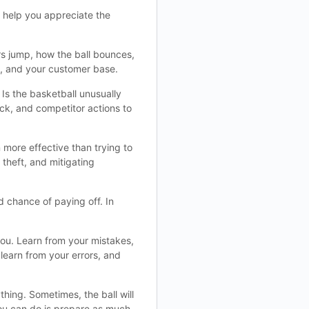
o help you appreciate the
rs jump, how the ball bounces,
es, and your customer base.
 Is the basketball unusually
ck, and competitor actions to
 more effective than trying to
theft, and mitigating
d chance of paying off. In
you. Learn from your mistakes,
learn from your errors, and
hing. Sometimes, the ball will
you can do is prepare as much