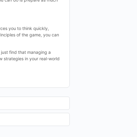
ces you to think quickly,
inciples of the game, you can
 just find that managing a
 strategies in your real-world