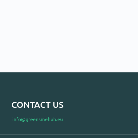
CONTACT US
info@greensmehub.eu