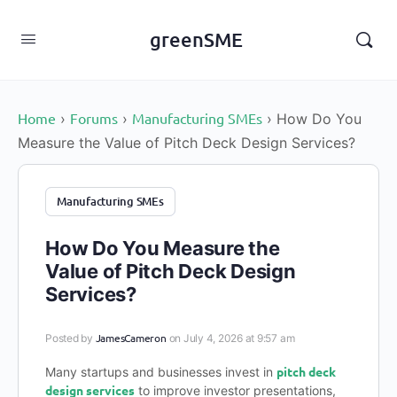
content
greenSME
Home
Forums
Manufacturing SMEs
›
›
›
How Do You
Measure the Value of Pitch Deck Design Services?
Manufacturing SMEs
How Do You Measure the
Value of Pitch Deck Design
Services?
JamesCameron
Posted by
on July 4, 2026 at 9:57 am
pitch deck
Many startups and businesses invest in
design services
to improve investor presentations,