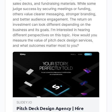
sales decks, and fundraising materials. While some
judge success by securing meetings or funding,
others value clearer messaging, stronger branding,
and better audience engagement. The return on
investment can look different depending on the
business and its goals. I’m interested in hearing
different perspectives on this topic. How would you
measure the value of pitch deck design services,
and what outcomes matter most to you?
SLIDEY.IO
Pitch Deck Design Agency | Hire