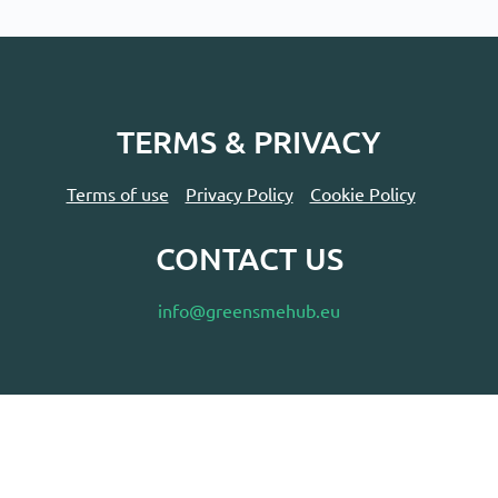
TERMS & PRIVACY
Terms of use
Privacy Policy
Cookie Policy
CONTACT US
info@greensmehub.eu