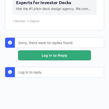
Experts for Investor Decks
Hire the #1 pitch deck design agency. We combine strategic storytelling with premium design to help startups raise capital. Get a free quote & transparent pricing.
1 Member
·
0 Replies
Sorry, there were no replies found.
Log In to Reply
Log in to reply.