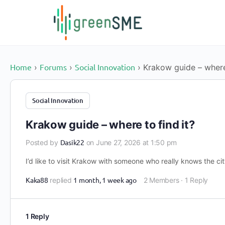
content
Home
Forums
Social Innovation
›
›
›
Krakow guide – where 
Social Innovation
Krakow guide – where to find it?
Dasik22
Posted by
on June 27, 2026 at 1:50 pm
I’d like to visit Krakow with someone who really knows the c
Kaka88
1 month, 1 week ago
replied
2 Members
·
1 Reply
1 Reply