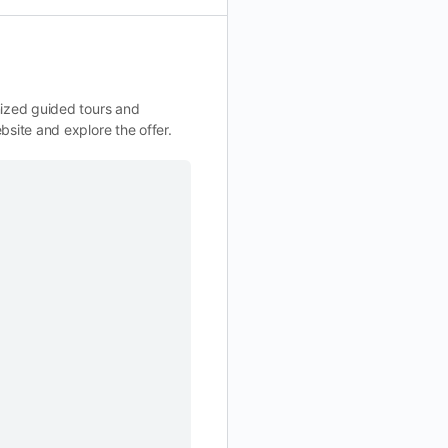
nized guided tours and
bsite and explore the offer.