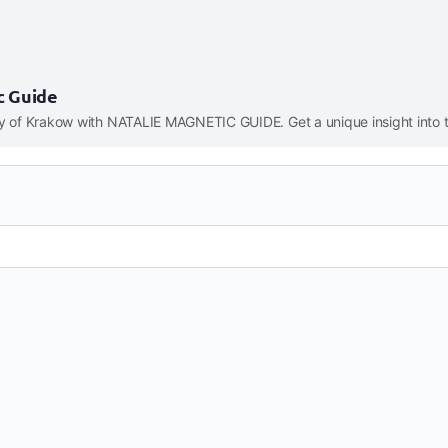
c Guide