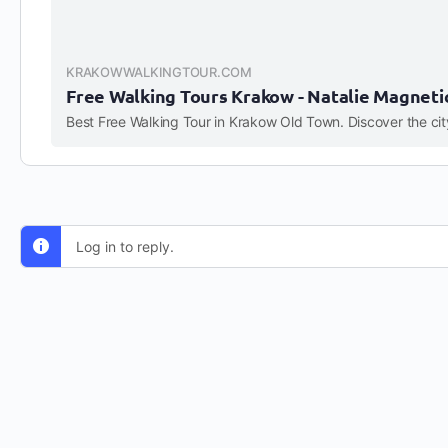
KRAKOWWALKINGTOUR.COM
Free Walking Tours Krakow - Natalie Magneti
Log in to reply.