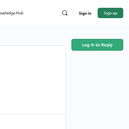
owledge Hub
Sign up
Sign in
Log In to Reply