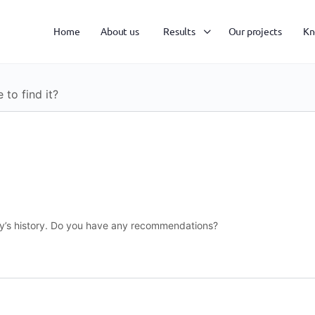
Home
About us
Results
Our projects
Kn
to find it?
ity’s history. Do you have any recommendations?