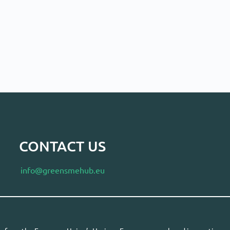
CONTACT US
info@greensmehub.eu