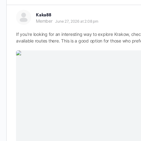
Kaka88
Member
June 27, 2026 at 2:08 pm
If you’re looking for an interesting way to explore Krakow, che
available routes there. This is a good option for those who pref