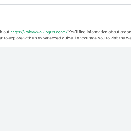
https://krakowwalkingtour.com/
ck out
You’ll find information about orga
er to explore with an experienced guide. I encourage you to visit the we