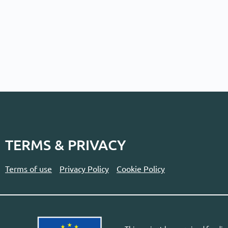
TERMS & PRIVACY
Terms of use
Privacy Policy
Cookie Policy