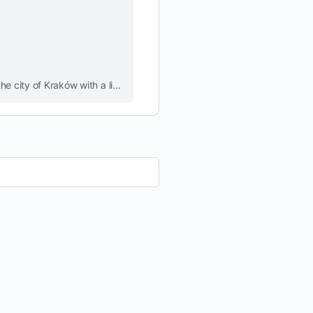
Best Free Walking Tour in Krakow Old Town. Discover the city of Krakow with NATALIE MAGNETIC GUIDE. Get a unique insight into the city of Kraków with a licensed city guide.