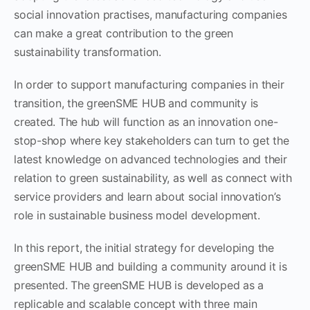
social innovation practises, manufacturing companies
can make a great contribution to the green
sustainability transformation.
In order to support manufacturing companies in their
transition, the greenSME HUB and community is
created. The hub will function as an innovation one-
stop-shop where key stakeholders can turn to get the
latest knowledge on advanced technologies and their
relation to green sustainability, as well as connect with
service providers and learn about social innovation’s
role in sustainable business model development.
In this report, the initial strategy for developing the
greenSME HUB and building a community around it is
presented. The greenSME HUB is developed as a
replicable and scalable concept with three main