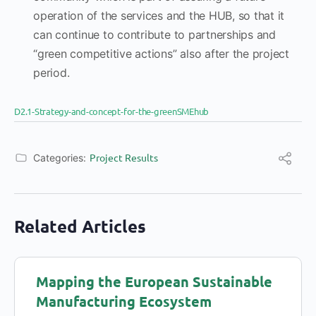
operation of the services and the HUB, so that it
can continue to contribute to partnerships and
“green competitive actions” also after the project
period.
D2.1-Strategy-and-concept-for-the-greenSMEhub
Project Results
Categories:
Related Articles
Mapping the European Sustainable
Manufacturing Ecosystem