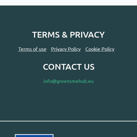
TERMS & PRIVACY
Terms of use
Privacy Policy
Cookie Policy
CONTACT US
info@greensmehub.eu