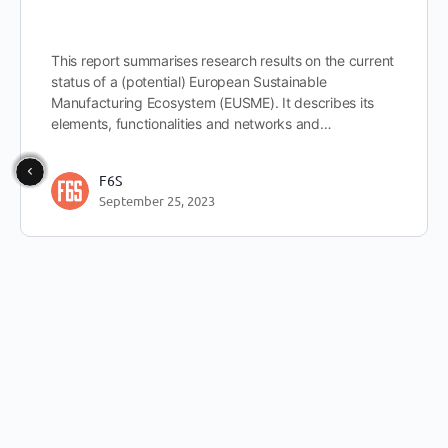
This report summarises research results on the current
status of a (potential) European Sustainable
Manufacturing Ecosystem (EUSME). It describes its
elements, functionalities and networks and…
F6S
September 25, 2023