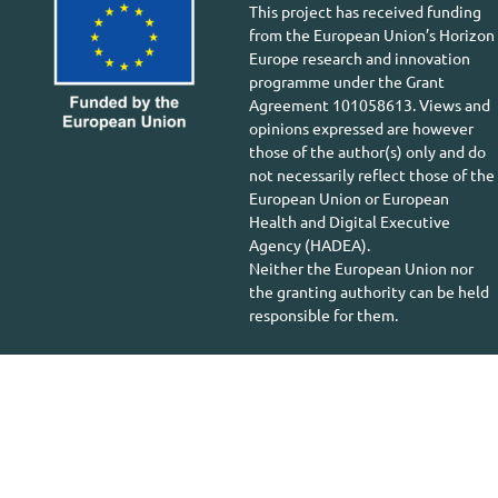
This project has received funding
from the European Union’s Horizon
Europe research and innovation
programme under the Grant
Agreement 101058613. Views and
opinions expressed are however
those of the author(s) only and do
not necessarily reflect those of the
European Union or European
Health and Digital Executive
Agency (HADEA).
Neither the European Union nor
the granting authority can be held
responsible for them.
Copyright © 2026 greenSME. All Rights Reserved.