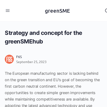
content
greenSME
Strategy and concept for the
greenSMEhub
F6S
September 25, 2023
The European manufacturing sector is lacking behind
on the green transition and EU’s goal of becoming the
first carbon neutral continent. However, the
opportunities to create simple green improvements
while maintaining competitiveness are available. By
adopting the latest advanced technology and use