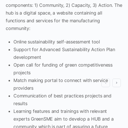
components: 1) Community, 2) Capacity, 3) Action. The
hub is a digital space, a website containing all
functions and services for the manufacturing
community:
Online sustainability self-assessment tool
Support for Advanced Sustainability Action Plan
development
Open call for funding of green competitiveness
projects
Match making portal to connect with service
providers
Communication of best practices projects and
results
Learning features and trainings with relevant
experts GreenSME aim to develop a HUB and a
community which is part of assuring a future