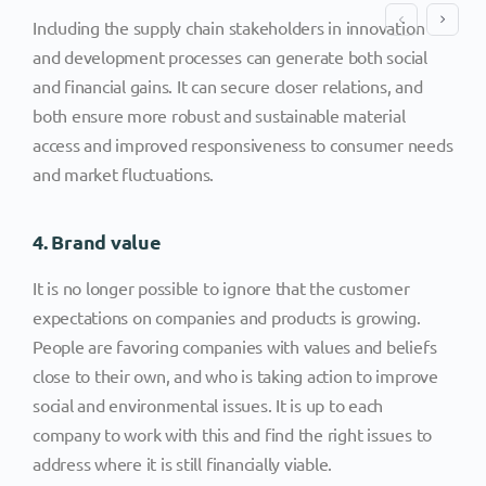
Including the supply chain stakeholders in innovation
and development processes can generate both social
and financial gains. It can secure closer relations, and
both ensure more robust and sustainable material
access and improved responsiveness to consumer needs
and market fluctuations.
4. Brand value
It is no longer possible to ignore that the customer
expectations on companies and products is growing.
People are favoring companies with values and beliefs
close to their own, and who is taking action to improve
social and environmental issues. It is up to each
company to work with this and find the right issues to
address where it is still financially viable.