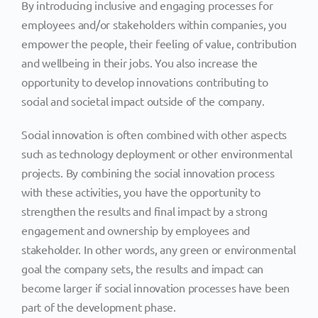
By introducing inclusive and engaging processes for
employees and/or stakeholders within companies, you
empower the people, their feeling of value, contribution
and wellbeing in their jobs. You also increase the
opportunity to develop innovations contributing to
social and societal impact outside of the company.
Social innovation is often combined with other aspects
such as technology deployment or other environmental
projects. By combining the social innovation process
with these activities, you have the opportunity to
strengthen the results and final impact by a strong
engagement and ownership by employees and
stakeholder. In other words, any green or environmental
goal the company sets, the results and impact can
become larger if social innovation processes have been
part of the development phase.