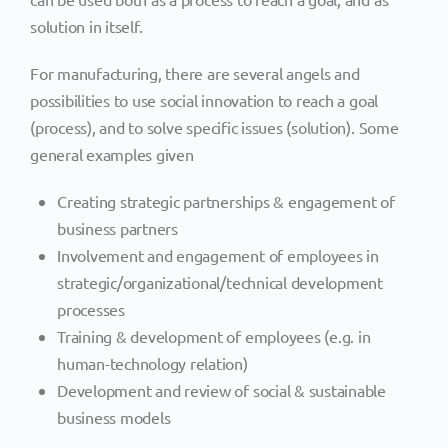
solution in itself.
For manufacturing, there are several angels and
possibilities to use social innovation to reach a goal
(process), and to solve specific issues (solution). Some
general examples given
Creating strategic partnerships & engagement of
business partners
Involvement and engagement of employees in
strategic/organizational/technical development
processes
Training & development of employees (e.g. in
human-technology relation)
Development and review of social & sustainable
business models