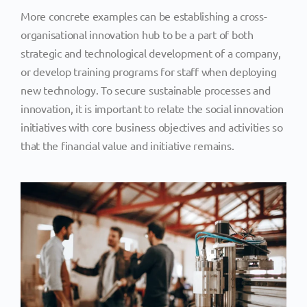
More concrete examples can be establishing a cross-
organisational innovation hub to be a part of both
strategic and technological development of a company,
or develop training programs for staff when deploying
new technology. To secure sustainable processes and
innovation, it is important to relate the social innovation
initiatives with core business objectives and activities so
that the financial value and initiative remains.