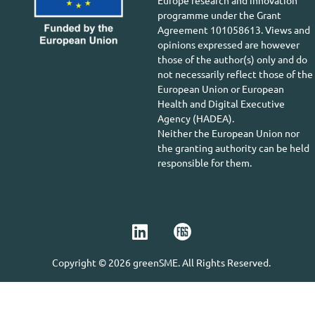
Europe research and innovation
programme under the Grant
Agreement 101058613. Views and
opinions expressed are however
those of the author(s) only and do
not necessarily reflect those of the
European Union or European
Health and Digital Executive
Agency (HADEA).
Neither the European Union nor
the granting authority can be held
responsible for them.
Copyright © 2026 greenSME. All Rights Reserved.