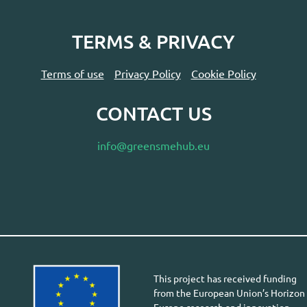
TERMS & PRIVACY
Terms of use
Privacy Policy
Cookie Policy
CONTACT US
info@greensmehub.eu
This project has received funding
from the European Union’s Horizon