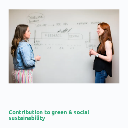
Contribution to green & social
sustainability