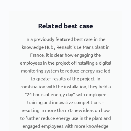
Related best case
In a previously featured best case in the
knowledge Hub , Renault´s Le Mans plant in
France, it is clear how engaging the
employees in the project of installing a digital
monitoring system to reduce energy use led
to greater results of the project. In
combination with the installation, they held a
“24 hours of energy day” with employee
training and innovative competitions –
resulting in more than 70 new ideas on how
to further reduce energy use in the plant and
engaged employees with more knowledge