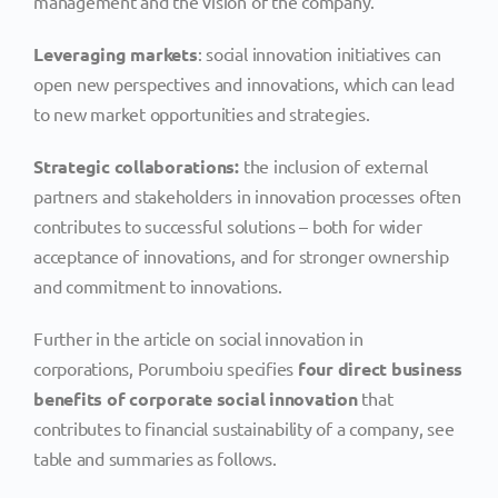
management and the vision of the company.
Leveraging markets
: social innovation initiatives can
open new perspectives and innovations, which can lead
to new market opportunities and strategies.
Strategic collaborations:
the inclusion of external
partners and stakeholders in innovation processes often
contributes to successful solutions – both for wider
acceptance of innovations, and for stronger ownership
and commitment to innovations.
Further in the article on social innovation in
corporations, Porumboiu specifies
four direct business
benefits of corporate social innovation
that
contributes to financial sustainability of a company, see
table and summaries as follows.