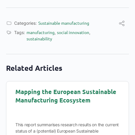
Sustainable manufacturing
Categories:
manufacturing
social innovation
Tags:
,
,
sustainability
Related Articles
Mapping the European Sustainable
Manufacturing Ecosystem
This report summarises research results on the current
status of a (potential) European Sustainable