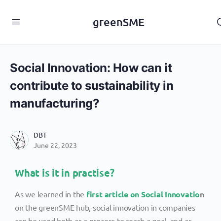
content
greenSME
Social Innovation: How can it
contribute to sustainability in
manufacturing?
DBT
June 22, 2023
What is it in practise?
As we learned in the
first article on Social Innovatio
n
on the greenSME hub, social innovation in companies
can be used both as a process to reach a goal, and as