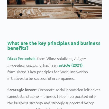
What are the key principles and business
benefits?
Diana Porumboiu
from Viima solutions,
A hype
innovation company,
has in an
article (2021)
formulated 3 key principles for Social Innovation
initiatives to be successful in companies:
Strategic intent
: Corporate social innovation initiatives
cannot stand alone – it needs to be incorporated into
the business strategy and strongly supported by top