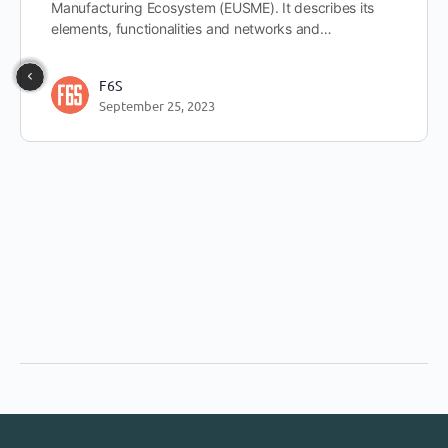
Manufacturing Ecosystem (EUSME). It describes its
elements, functionalities and networks and…
F6S
September 25, 2023