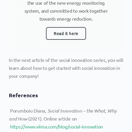
the use of the new energy monitoring
system, and committed to work together
towards energy reduction.
Read it here
In the next article of the social innovation series, you will
learn about how to get started with social innovation in
your company!
References
Porumboiu Diana,
Social Innovation – the What, Why
and How
(2021). Online article on
https://www.viima.com/blog/social-innovation