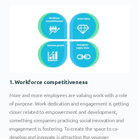
1. Workforce competitiveness
More and more employees are valuing work with a role
of purpose. Work dedication and engagement is getting
closer related to empowerment and development,
something companies practicing social innovation and
engagement is fostering. To create the space to co-
develop and innovate is attracting the younger