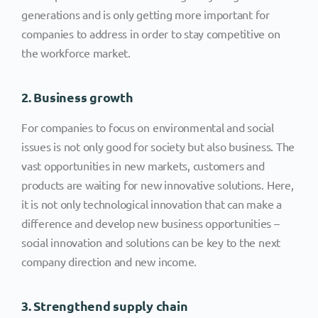
generations and is only getting more important for
companies to address in order to stay competitive on
the workforce market.
2. Business growth
For companies to focus on environmental and social
issues is not only good for society but also business. The
vast opportunities in new markets, customers and
products are waiting for new innovative solutions. Here,
it is not only technological innovation that can make a
difference and develop new business opportunities –
social innovation and solutions can be key to the next
company direction and new income.
3. Strengthend supply chain